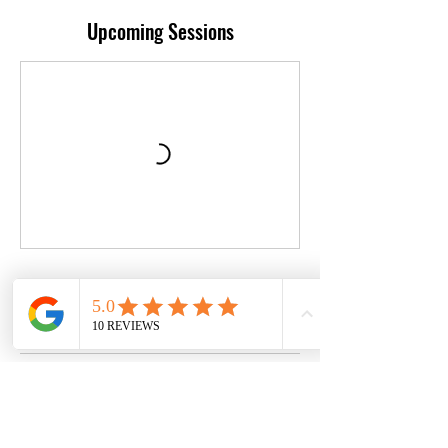
Upcoming Sessions
Book Now
Contact Details
529 North Orange Street, Stockton, California