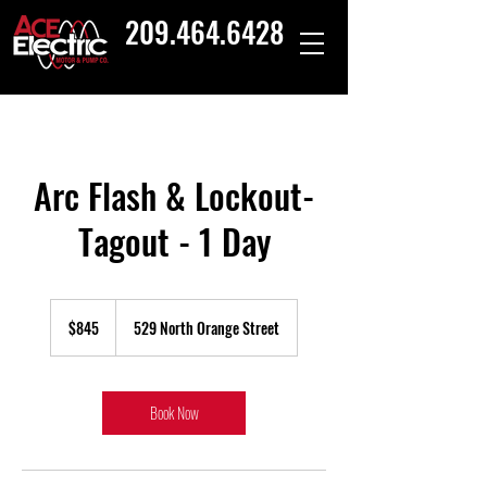
209.464.6428
Arc Flash & Lockout-
Tagout - 1 Day
845
US
$845
529 North Orange Street
dollars
Book Now