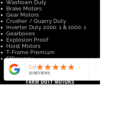
Washown Duty
Brake Motors
Gear Motors
Crusher / Quarry Duty
Inverter Duty 2000: 1 & 1000: 1
Gearboxes
Explosion Proof
Hoist Motors
T-Frame Premium
Efficiency
FARM DUTY MOTORS
High Torque
Extra Hi-Torque
Eco-Ag Premium
2sp Fan Duty
Aeration Duty
Crop Dryer
Grain Dryer
Tobacco Barn