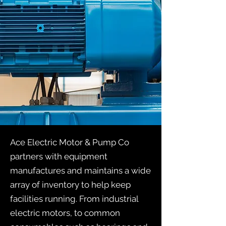
Ace Electric Motor & Pump Co
partners with equipment
manufactures and maintains a wide
array of inventory to help keep
facilities running. From industrial
electric motors, to common