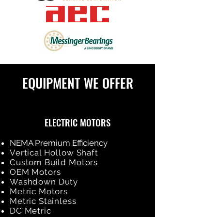
EQUIPMENT WE OFFER
ELECTRIC MOTORS
NEMA Premium Efficiency
Vertical Hollow Shaft
Custom Build Motors
OEM Motors
Washdown Duty
Metric Motors
Metric Stainless
DC Metric