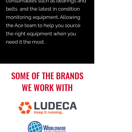
consumables such as bearings and
belts and the latest in condition
monitoring equipment. Allowing
the Ace team to help you source
the right equipment when you
need it the most.
SOME OF THE BRANDS
WE WORK WITH