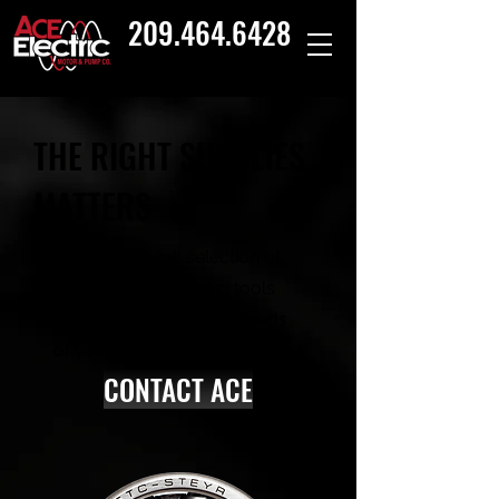
209.464.6428
THE RIGHT SUPPLIES
MATTERS
Ace offers a full selection of
equipment, parts and tools
that match the unique needs
of your facility.
CONTACT ACE