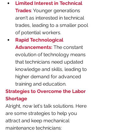
Limited Interest in Technical 
Trades
:
 Younger generations 
aren't as interested in technical 
trades, leading to a smaller pool 
of potential workers.
Rapid Technological 
Advancements:
 The constant 
evolution of technology means 
that technicians need updated 
knowledge and skills, leading to 
higher demand for advanced 
training and education.
Strategies to Overcome the Labor 
Shortage
Alright, now let's talk solutions. Here 
are some strategies to help you 
attract and keep mechanical 
maintenance technicians: