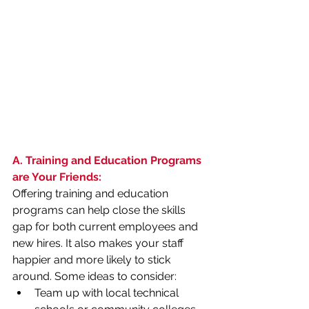
A. Training and Education Programs 
are Your Friends:
Offering training and education 
programs can help close the skills 
gap for both current employees and 
new hires. It also makes your staff 
happier and more likely to stick 
around. Some ideas to consider:
Team up with local technical 