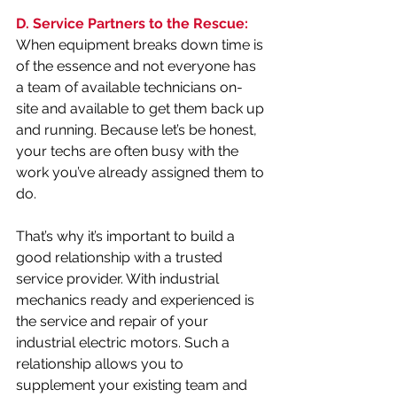
D. Service Partners to the Rescue:
When equipment breaks down time is 
of the essence and not everyone has 
a team of available technicians on-
site and available to get them back up 
and running. Because let’s be honest, 
your techs are often busy with the 
work you’ve already assigned them to 
do. 
That’s why it’s important to build a 
good relationship with a trusted 
service provider. With industrial 
mechanics ready and experienced is 
the service and repair of your 
industrial electric motors. Such a 
relationship allows you to 
supplement your existing team and 