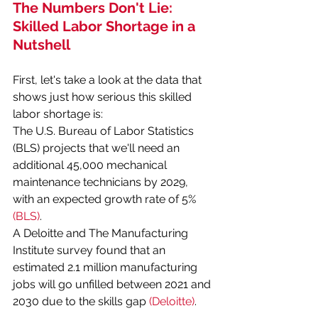
The Numbers Don't Lie: 
Skilled Labor Shortage in a 
Nutshell
First, let's take a look at the data that 
shows just how serious this skilled 
labor shortage is:
The U.S. Bureau of Labor Statistics 
(BLS) projects that we'll need an 
additional 45,000 mechanical 
maintenance technicians by 2029, 
with an expected growth rate of 5% 
(BLS)
.
A Deloitte and The Manufacturing 
Institute survey found that an 
estimated 2.1 million manufacturing 
jobs will go unfilled between 2021 and 
2030 due to the skills gap 
(Deloitte)
.