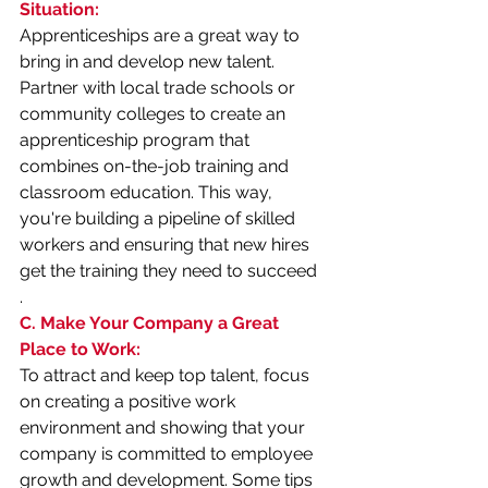
Situation:
Apprenticeships are a great way to 
bring in and develop new talent. 
Partner with local trade schools or 
community colleges to create an 
apprenticeship program that 
combines on-the-job training and 
classroom education. This way, 
you're building a pipeline of skilled 
workers and ensuring that new hires 
get the training they need to succeed
.
C. Make Your Company a Great 
Place to Work:
To attract and keep top talent, focus 
on creating a positive work 
environment and showing that your 
company is committed to employee 
growth and development. Some tips 