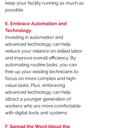
keep your facility running as much as 
possible.
E. Embrace Automation and 
Technology:
Investing in automation and 
advanced technology can help 
reduce your reliance on skilled labor 
and improve overall efficiency. By 
automating routine tasks, you can 
free up your existing technicians to 
focus on more complex and high-
value tasks. Plus, embracing 
advanced technology can help 
attract a younger generation of 
workers who are more comfortable 
with digital tools and systems
F. Spread the Word About the 