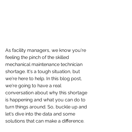
As facility managers, we know you're 
feeling the pinch of the skilled 
mechanical maintenance technician 
shortage. It's a tough situation, but 
we're here to help. In this blog post, 
we're going to have a real 
conversation about why this shortage 
is happening and what you can do to 
turn things around. So, buckle up and 
let's dive into the data and some 
solutions that can make a difference.