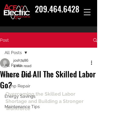
209.464.6428
Post
All Posts
josh7486
All Posts
4 min read
Where Did All The Skilled Labor
Electric Motors
Go?
Pump Repair
Overcoming the Skilled Labor 
Energy Savings
Shortage and Building a Stronger 
Maintenance Tips
Workforce