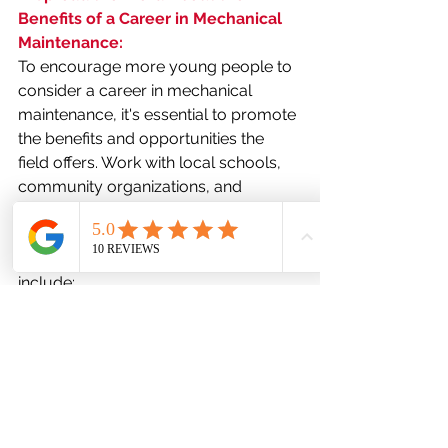
Benefits of a Career in Mechanical 
Maintenance:
To encourage more young people to 
consider a career in mechanical 
maintenance, it's essential to promote 
the benefits and opportunities the 
field offers. Work with local schools, 
community organizations, and 
industry associations to showcase the 
rewarding nature of a career in this 
field. Some key talking points might 
include:
Job security and stability due to 
the ongoing demand for skilled 
technicians.
Competitive salaries and 
comprehensive benefits 
packages.