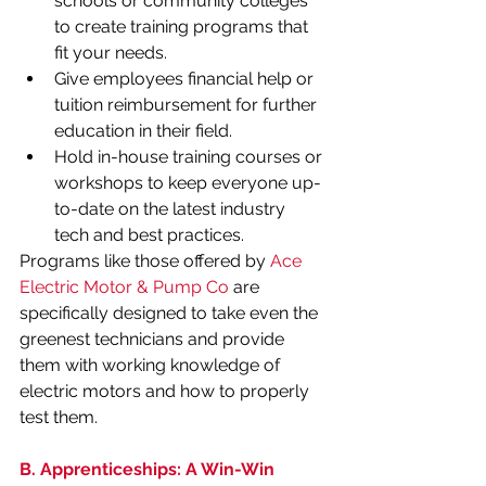
schools or community colleges 
to create training programs that 
fit your needs.
Give employees financial help or 
tuition reimbursement for further 
education in their field.
Hold in-house training courses or 
workshops to keep everyone up-
to-date on the latest industry 
tech and best practices.
Programs like those offered by 
Ace 
Electric Motor & Pump Co
 are 
specifically designed to take even the 
greenest technicians and provide 
them with working knowledge of 
electric motors and how to properly 
test them. 
B. Apprenticeships: A Win-Win 