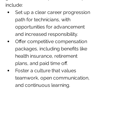
include:
Set up a clear career progression 
path for technicians, with 
opportunities for advancement 
and increased responsibility.
Offer competitive compensation 
packages, including benefits like 
health insurance, retirement 
plans, and paid time off.
Foster a culture that values 
teamwork, open communication, 
and continuous learning.