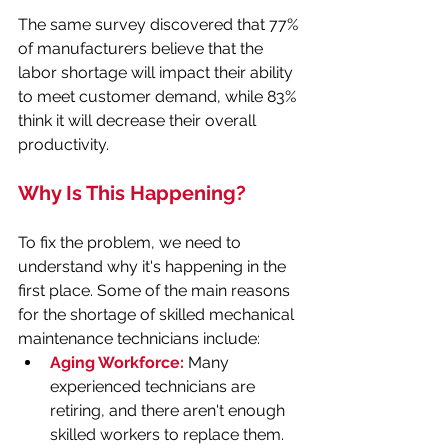
The same survey discovered that 77% 
of manufacturers believe that the 
labor shortage will impact their ability 
to meet customer demand, while 83% 
think it will decrease their overall 
productivity.
Why Is This Happening?
To fix the problem, we need to 
understand why it's happening in the 
first place. Some of the main reasons 
for the shortage of skilled mechanical 
maintenance technicians include:
Aging Workforce:
 Many 
experienced technicians are 
retiring, and there aren't enough 
skilled workers to replace them.