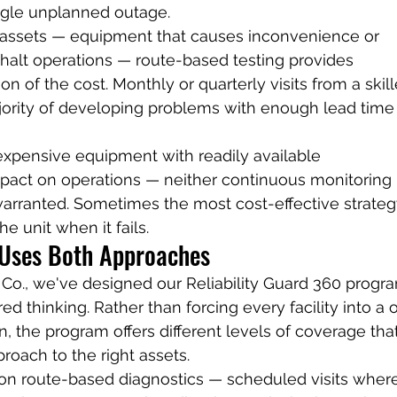
ngle unplanned outage.
l assets — equipment that causes inconvenience or 
halt operations — route-based testing provides 
ion of the cost. Monthly or quarterly visits from a skil
ajority of developing problems with enough lead time 
nexpensive equipment with readily available 
act on operations — neither continuous monitoring 
arranted. Sometimes the most cost-effective strategy
e unit when it fails.
 Uses Both Approaches
Co., we've designed our Reliability Guard 360 progr
red thinking. Rather than forcing every facility into a 
on, the program offers different levels of coverage tha
roach to the right assets.
 on route-based diagnostics — scheduled visits wher