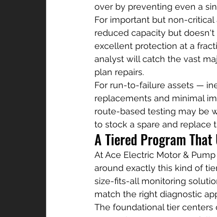
over by preventing even a si
For important but non-critica
reduced capacity but doesn't 
excellent protection at a fract
analyst will catch the vast m
plan repairs.
For run-to-failure assets — i
replacements and minimal imp
route-based testing may be w
to stock a spare and replace th
A Tiered Program That
At Ace Electric Motor & Pump 
around exactly this kind of tie
size-fits-all monitoring soluti
match the right diagnostic app
The foundational tier centers