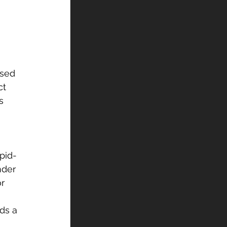
 
ased 
ct 
s 
pid-
nder 
r 
ds a 