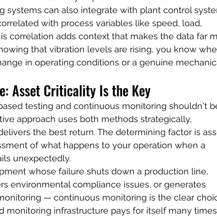
 systems can also integrate with plant control syste
correlated with process variables like speed, load, 
is correlation adds context that makes the data far 
nowing that vibration levels are rising, you know whe
hange in operating conditions or a genuine mechanic
: Asset Criticality Is the Key
ased testing and continuous monitoring shouldn't b
ctive approach uses both methods strategically, 
livers the best return. The determining factor is ass
sessment of what happens to your operation when a 
ails unexpectedly.
uipment whose failure shuts down a production line, 
gers environmental compliance issues, or generates 
monitoring — continuous monitoring is the clear choic
 monitoring infrastructure pays for itself many times