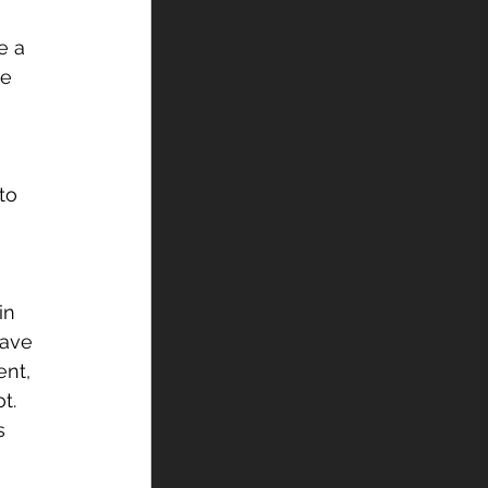
e a 
e 
to 
 
in 
have 
nt, 
t.
s 
 