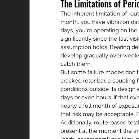
The Limitations of Peri
The inherent limitation of rout
month, you have vibration dat
days, you're operating on the
significantly since the last v
assumption holds. Bearing de
develop gradually over weeks
catch them.
But some failure modes don't 
cracked rotor bar, a coupling 
conditions outside its design 
days or even hours. If that eve
nearly a full month of exposur
that risk may be acceptable. F
Additionally, route-based tes
present at the moment the anal