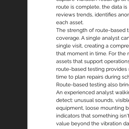
route is complete, the data i
reviews trends, identifies ano
each asset.
The strength of route-based te
coverage. A single analyst c
single visit, creating a comp
that moment in time. For the m
assets that support operations
route-based testing provides
time to plan repairs during s
Route-based testing also brin
An experienced analyst walkin
detect: unusual sounds, visibl
equipment, loose mounting bol
indicators that something isn'
value beyond the vibration data