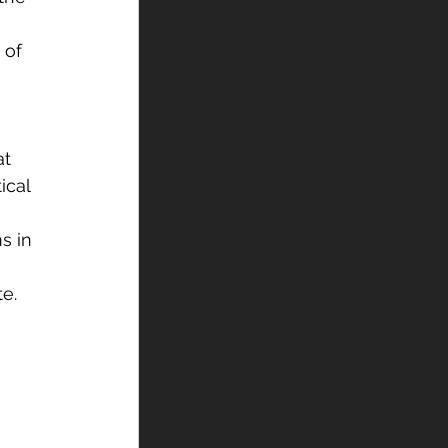
 of 
t 
ical 
s in 
e. 
 
 