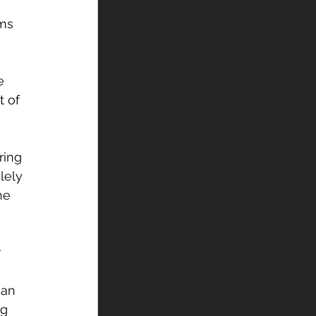
ms 
e 
 of 
ring 
lely 
he 
 
can 
g 