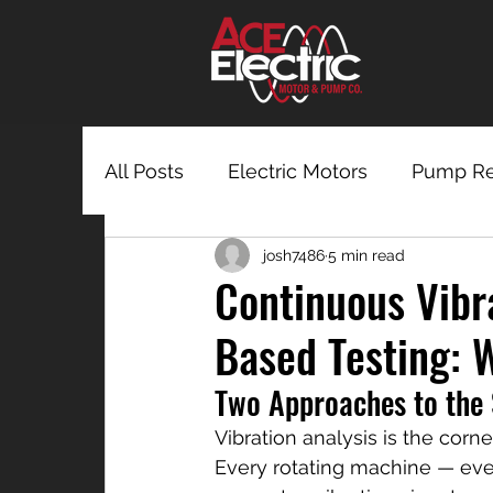
All Posts
Electric Motors
Pump Re
josh7486
5 min read
Continuous Vibr
Based Testing: 
Two Approaches to the
Vibration analysis is the cor
Every rotating machine — eve