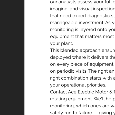
our analysts assess your full 
imaging, and visual inspectio
that need expert diagnostic su
manageable investment. As yo
monitoring is layered onto your
equipment that matters most w
your plant.
This blended approach ensure
deployed where it delivers th
on every piece of equipment, an
on periodic visits. The right 
right combination starts with 
your operational priorities.
Contact Ace Electric Motor & 
rotating equipment. We'll he
monitoring, which ones are w
safely run to failure — giving