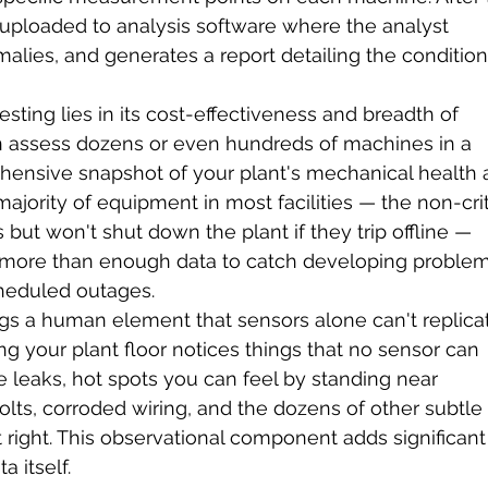
s uploaded to analysis software where the analyst 
malies, and generates a report detailing the condition
sting lies in its cost-effectiveness and breadth of 
an assess dozens or even hundreds of machines in a 
rehensive snapshot of your plant's mechanical health a
ajority of equipment in most facilities — the non-crit
 but won't shut down the plant if they trip offline — 
 more than enough data to catch developing problem
cheduled outages.
gs a human element that sensors alone can't replicat
g your plant floor notices things that no sensor can 
e leaks, hot spots you can feel by standing near 
ts, corroded wiring, and the dozens of other subtle
t right. This observational component adds significant
 itself.