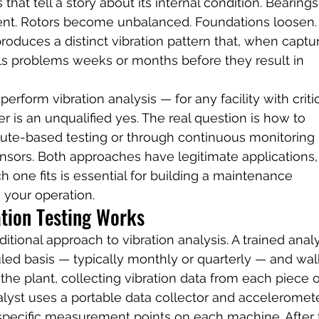
that tell a story about its internal condition. Bearings
ment. Rotors become unbalanced. Foundations loosen.
roduces a distinct vibration pattern that, when captu
ls problems weeks or months before they result in 
erform vibration analysis — for any facility with critic
 is an unqualified yes. The real question is how to 
route-based testing or through continuous monitoring 
nsors. Both approaches have legitimate applications,
one fits is essential for building a maintenance 
s your operation.
tion Testing Works
itional approach to vibration analysis. A trained analy
duled basis — typically monthly or quarterly — and wal
he plant, collecting vibration data from each piece o
alyst uses a portable data collector and acceleromete
 specific measurement points on each machine. After 