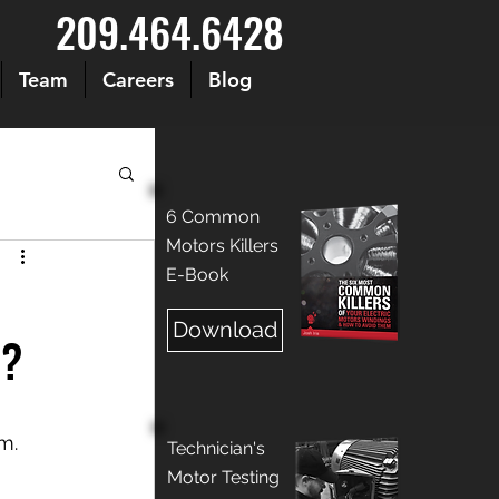
209.464.6428
Team
Careers
Blog
6 Common
Motors Killers
E-Book
Download
d?
m. 
Technician's
Motor Testing