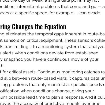
hout the day or week, a single data point may not 
ondition. Intermittent problems that come and go — a
ears at a specific speed, for example — can evade 
ring Changes the Equation
ng eliminates the temporal gaps inherent in route-b
nt sensors on critical equipment. These sensors colle
k, transmitting it to a monitoring system that analyze
rs alerts when conditions deviate from established 
ly snapshot, you have a continuous movie of your 
th.
 for critical assets. Continuous monitoring catches ra
d slip between route-based visits. It captures data u
aling problems that only manifest at specific speeds o
notification when conditions change, giving your 
 possible lead time to plan a response. And it buil
mproves the accuracy of predictive models over time.