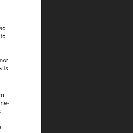
led 
to 
nor 
 is 
am 
one-
t 
e 