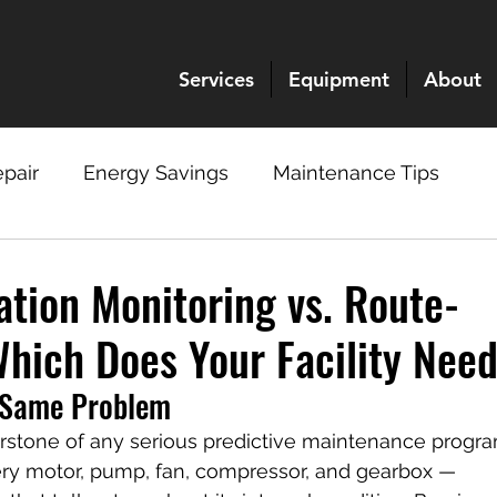
Services
Equipment
About
pair
Energy Savings
Maintenance Tips
ation Monitoring vs. Route-
Which Does Your Facility Nee
 Same Problem
nerstone of any serious predictive maintenance progra
ry motor, pump, fan, compressor, and gearbox — 