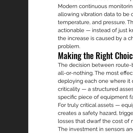
Modern continuous monitoring
allowing vibration data to be 
temperature, and pressure. Th
actionable — instead of just k
the increase is caused by a c
problem.
Making the Right Choice
The decision between route-b
all-or-nothing. The most effe
deploying each one where it de
criticality — a structured as
specific piece of equipment f
For truly critical assets — eq
creates a safety hazard, trig
losses that dwarf the cost of 
The investment in sensors and