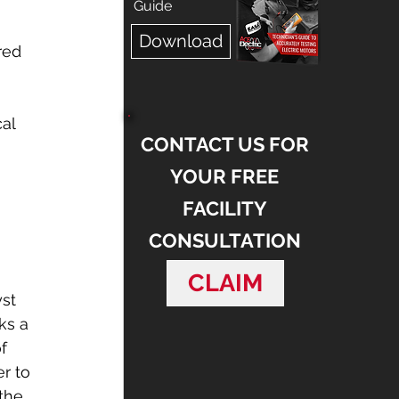
 
Guide
 
Download
red 
al 
CONTACT US FOR
YOUR FREE
 
FACILITY
CONSULTATION
CLAIM
st 
ks a 
f 
r to 
the 