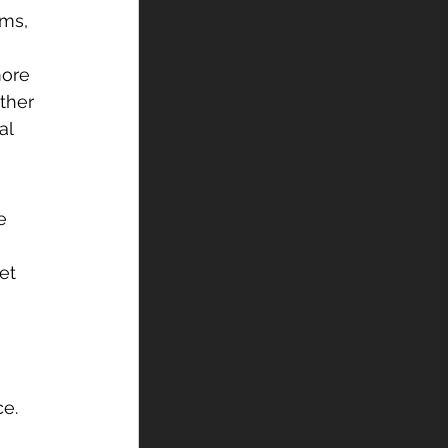
ms, 
more 
ther 
al 
e 
et 
e. 
 