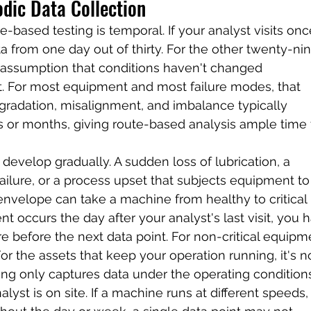
odic Data Collection
e-based testing is temporal. If your analyst visits onc
a from one day out of thirty. For the other twenty-nin
 assumption that conditions haven't changed 
isit. For most equipment and most failure modes, that 
gradation, misalignment, and imbalance typically 
 or months, giving route-based analysis ample time 
develop gradually. A sudden loss of lubrication, a 
failure, or a process upset that subjects equipment to
envelope can take a machine from healthy to critical 
nt occurs the day after your analyst's last visit, you 
e before the next data point. For non-critical equipme
or the assets that keep your operation running, it's no
ting only captures data under the operating condition
yst is on site. If a machine runs at different speeds,