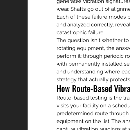
generates vibration signatures 
wear. Shafts go out of align
Each of these failure modes p
and analyzed correctly, revea
catastrophic failure.
The question isn't whether to p
rotating equipment, the answer
perform it: through periodic 
with permanently installed se
and understanding where each 
strategy that actually protect
How Route-Based Vibra
Route-based testing is the trad
visits your facility on a sche
predetermined route through t
equipment on the list. The an
capture vibration readings at