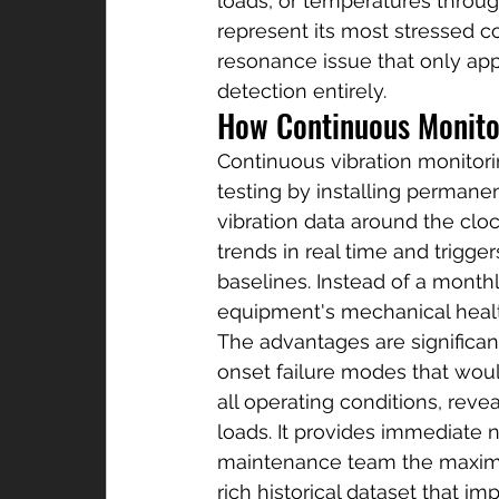
loads, or temperatures throug
represent its most stressed c
resonance issue that only app
detection entirely.
How Continuous Monito
Continuous vibration monitori
testing by installing permane
vibration data around the cloc
trends in real time and trigge
baselines. Instead of a month
equipment's mechanical heal
The advantages are significant
onset failure modes that woul
all operating conditions, reve
loads. It provides immediate 
maintenance team the maximum
rich historical dataset that i