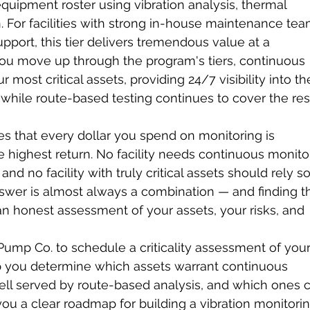
equipment roster using vibration analysis, thermal 
n. For facilities with strong in-house maintenance tea
pport, this tier delivers tremendous value at a 
u move up through the program's tiers, continuous 
 most critical assets, providing 24/7 visibility into th
hile route-based testing continues to cover the rest
s that every dollar you spend on monitoring is 
e highest return. No facility needs continuous monito
d no facility with truly critical assets should rely so
answer is almost always a combination — and finding t
an honest assessment of your assets, your risks, and 
Pump Co. to schedule a criticality assessment of your
lp you determine which assets warrant continuous 
ell served by route-based analysis, and which ones 
 you a clear roadmap for building a vibration monitorin